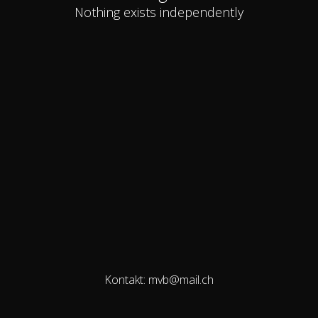
Nothing exists independently
Kontakt: mvb@mail.ch