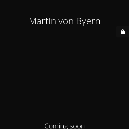
Martin von Byern
Coming soon