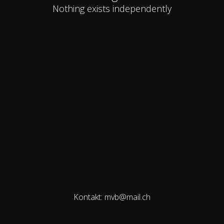
Nothing exists independently
Kontakt: mvb@mail.ch