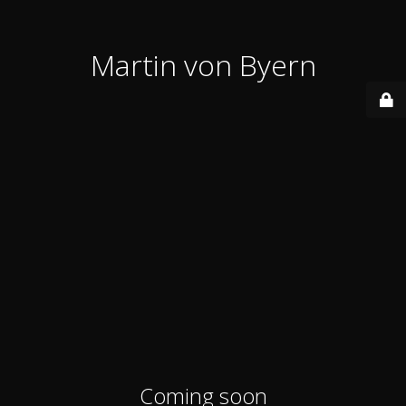
Martin von Byern
Coming soon